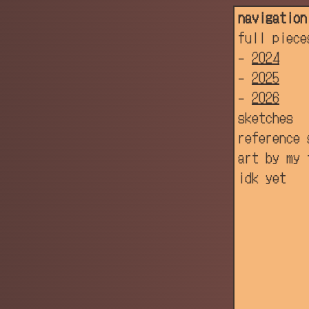
navigation
full piece
-
2024
-
2025
-
2026
sketches
reference 
art by my 
idk yet